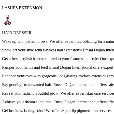
LASHES EXTENSION
HAIR DRESSER
Wake up with perfect brows! We offer expert microblading for a natur
Show off your style with flawless nail extensions! Emsal Doğan Internat
Get a fresh, stylish haircut tailored to your features and style. Our exp
Pamper your hands and feet! Emsal Doğan International offers expert 
Enhance your eyes with gorgeous, long-lasting eyelash extensions fr
Say goodbye to unwanted hair! Emsal Doğan International offers safe an
Reveal your radiant, youthful glow! We offer expert skin care servic
Achieve your dream silhouette! Emsal Doğan International offers effe
Get luscious, lasting color! We offer expert lip pigmentation services.