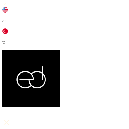
en
tr