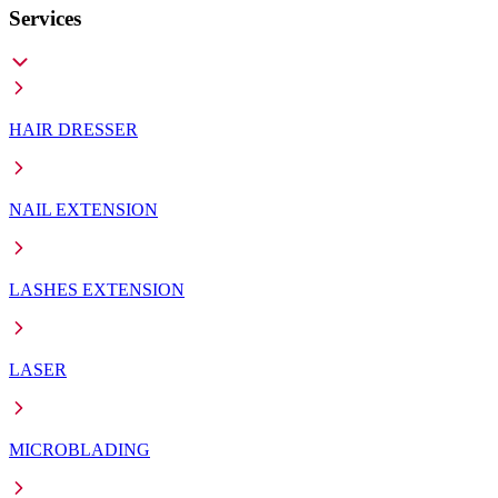
Services
HAIR DRESSER
NAIL EXTENSION
LASHES EXTENSION
LASER
MICROBLADING