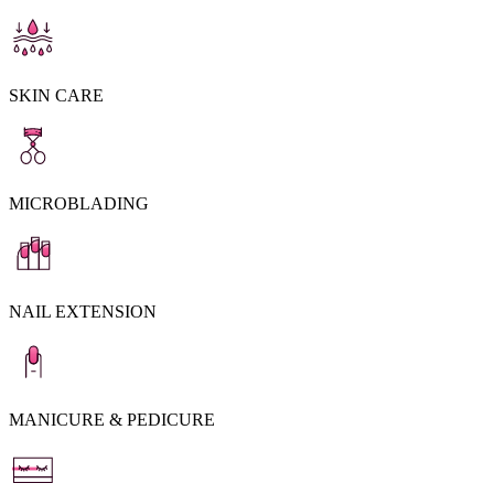
SKIN CARE
MICROBLADING
NAIL EXTENSION
MANICURE & PEDICURE