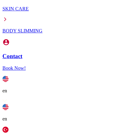
SKIN CARE
BODY SLIMMING
Contact
Book Now!
en
en