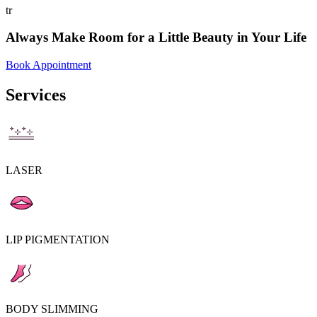
tr
Always Make Room for a Little Beauty in Your Life
Book Appointment
Services
LASER
LIP PIGMENTATION
BODY SLIMMING