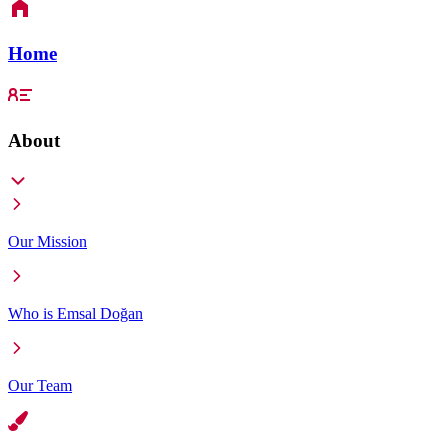
Home
About
Our Mission
Who is Emsal Doğan
Our Team