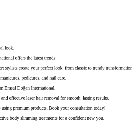
al look.
ional offers the latest trends.
ert stylists create your perfect look, from classic to trendy transformatio
manicures, pedicures, and nail care.
om Emsal Doğan International.
d effective laser hair removal for smooth, lasting results.
es using premium products. Book your consultation today!
ctive body slimming treatments for a confident new you.