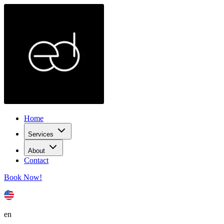
Home
Services
About
Contact
Book Now!
en